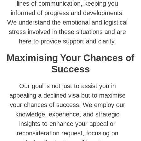
lines of communication, keeping you
informed of progress and developments.
We understand the emotional and logistical
stress involved in these situations and are
here to provide support and clarity.
Maximising Your Chances of
Success
Our goal is not just to assist you in
appealing a declined visa but to maximise
your chances of success. We employ our
knowledge, experience, and strategic
insights to enhance your appeal or
reconsideration request, focusing on