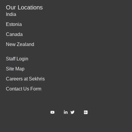
Our Locations
India
Estonia
Canada
New Zealand
Staff Login
Site Map
Careers at Sekhris
Contact Us Form