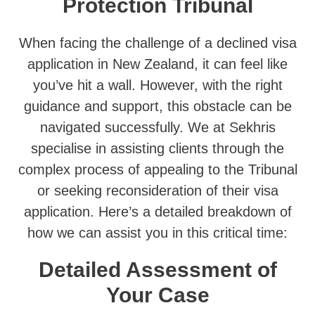
Protection Tribunal
When facing the challenge of a declined visa
application in New Zealand, it can feel like
you’ve hit a wall. However, with the right
guidance and support, this obstacle can be
navigated successfully. We at Sekhris
specialise in assisting clients through the
complex process of appealing to the Tribunal
or seeking reconsideration of their visa
application. Here’s a detailed breakdown of
how we can assist you in this critical time:
Detailed Assessment of
Your Case