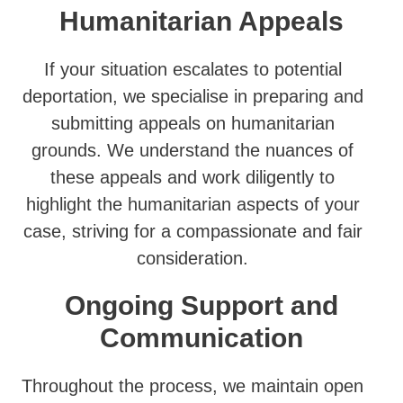
Humanitarian Appeals
If your situation escalates to potential
deportation, we specialise in preparing and
submitting appeals on humanitarian
grounds. We understand the nuances of
these appeals and work diligently to
highlight the humanitarian aspects of your
case, striving for a compassionate and fair
consideration.
Ongoing Support and
Communication
Throughout the process, we maintain open