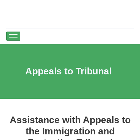
Appeals to Tribunal
Assistance with Appeals to
the Immigration and