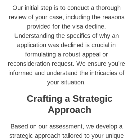
Our initial step is to conduct a thorough
review of your case, including the reasons
provided for the visa decline.
Understanding the specifics of why an
application was declined is crucial in
formulating a robust appeal or
reconsideration request. We ensure you’re
informed and understand the intricacies of
your situation.
Crafting a Strategic
Approach
Based on our assessment, we develop a
strategic approach tailored to your unique