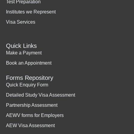
Test Preparation
Institutes we Represent
Visa Services
Quick Links
Make a Payment
Book an Appointment
Forms Repository
Quick Enquiry Form
Detailed Study Visa Assessment
Partnership Assessment
AEWV forms for Employers
AEW Visa Assessment