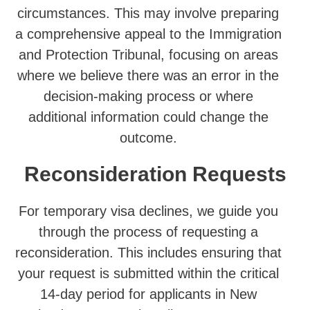
circumstances. This may involve preparing
a comprehensive appeal to the Immigration
and Protection Tribunal, focusing on areas
where we believe there was an error in the
decision-making process or where
additional information could change the
outcome.
Reconsideration Requests
For temporary visa declines, we guide you
through the process of requesting a
reconsideration. This includes ensuring that
your request is submitted within the critical
14-day period for applicants in New