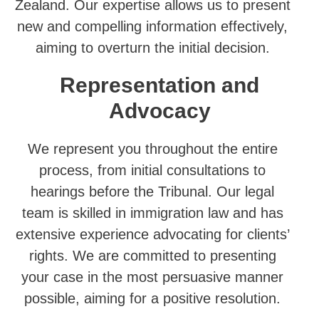
Zealand. Our expertise allows us to present
new and compelling information effectively,
aiming to overturn the initial decision.
Representation and
Advocacy
We represent you throughout the entire
process, from initial consultations to
hearings before the Tribunal. Our legal
team is skilled in immigration law and has
extensive experience advocating for clients’
rights. We are committed to presenting
your case in the most persuasive manner
possible, aiming for a positive resolution.