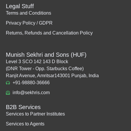
Legal Stuff
Terms and Conditions
Privacy Policy / GDPR
Returns, Refunds and Cancellation Policy
Munish Sekhri and Sons (HUF)
Level 3 SCO 142 143 D Block
(DNR Tower - Opp. Starbucks Coffee)
Ranjit Avenue, Amritsar143001 Punjab, India
+91-98880-36666
info@sekhris.com
B2B Services
Services to Partner Institutes
Services to Agents