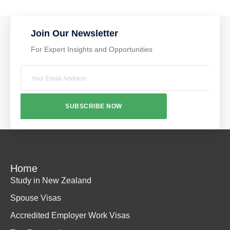
Join Our Newsletter
For Expert Insights and Opportunities
SUBSCRIBE NOW
Home
Study in New Zealand
Spouse Visas
Accredited Employer Work Visas