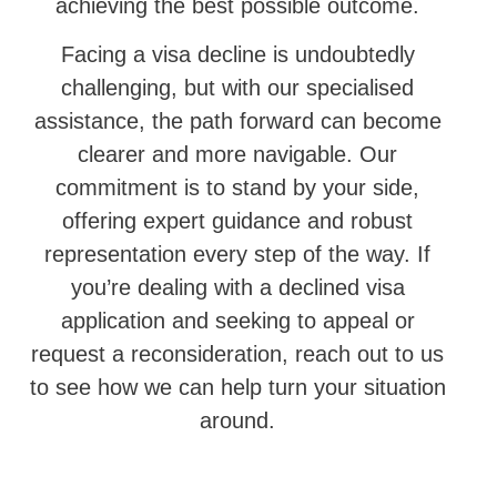
achieving the best possible outcome.
Facing a visa decline is undoubtedly
challenging, but with our specialised
assistance, the path forward can become
clearer and more navigable. Our
commitment is to stand by your side,
offering expert guidance and robust
representation every step of the way. If
you’re dealing with a declined visa
application and seeking to appeal or
request a reconsideration, reach out to us
to see how we can help turn your situation
around.